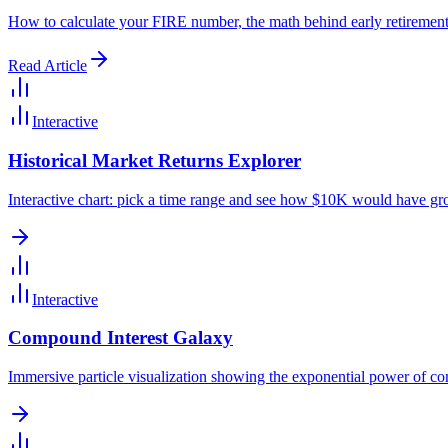
How to calculate your FIRE number, the math behind early retirement,
Read Article
Interactive
Historical Market Returns Explorer
Interactive chart: pick a time range and see how $10K would have gr
Interactive
Compound Interest Galaxy
Immersive particle visualization showing the exponential power of co