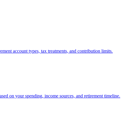
ment account types, tax treatments, and contribution limits.
ased on your spending, income sources, and retirement timeline.