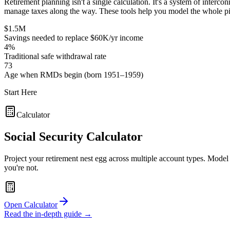
Retirement planning isn't a single calculation. It's a system of inte
manage taxes along the way. These tools help you model the whole pi
$1.5M
Savings needed to replace $60K/yr income
4%
Traditional safe withdrawal rate
73
Age when RMDs begin (born 1951–1959)
Start Here
Calculator
Social Security Calculator
Project your retirement nest egg across multiple account types. Model
you're not.
Open Calculator
Read the in-depth guide →