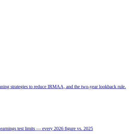
ning strategies to reduce IRMAA, and the two-year lookback rule.
rnings test limits — every 2026 figure vs. 2025