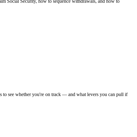
claim Social Security, how to sequence withdrawals, and how to
os to see whether you're on track — and what levers you can pull if