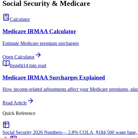
Social Security & Medicare
Calculator
Medicare IRMAA Calculator
Estimate Medicare premium surcharges
Open Calculator
Insight
14 min read
Medicare IRMAA Surcharges Explained
How income-related adjustments affect your Medicare premiums, plan
Read Article
Quick Reference
Social Security 2026 Numbers
—
2.8% COLA, $184,500 wage base, ea