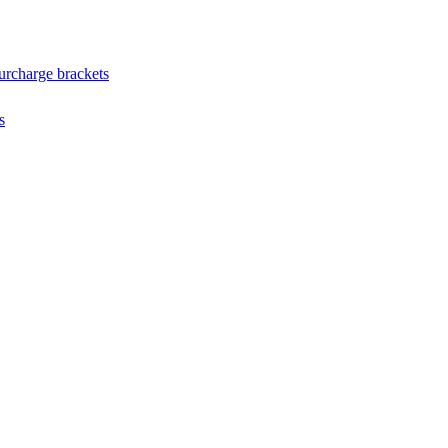
urcharge brackets
s