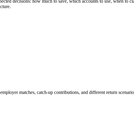
rconnected decisions: how much to save, which accounts to use, when to 
cture.
 employer matches, catch-up contributions, and different return scenari