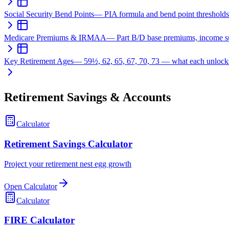
Social Security Bend Points
—
PIA formula and bend point thresholds
Medicare Premiums & IRMAA
—
Part B/D base premiums, income s
Key Retirement Ages
—
59½, 62, 65, 67, 70, 73 — what each unlock
Retirement Savings & Accounts
Calculator
Retirement Savings Calculator
Project your retirement nest egg growth
Open Calculator
Calculator
FIRE Calculator