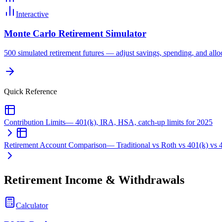
Interactive
Monte Carlo Retirement Simulator
500 simulated retirement futures — adjust savings, spending, and alloc
Quick Reference
Contribution Limits
—
401(k), IRA, HSA, catch-up limits for 2025
Retirement Account Comparison
—
Traditional vs Roth vs 401(k) vs
Retirement Income & Withdrawals
Calculator