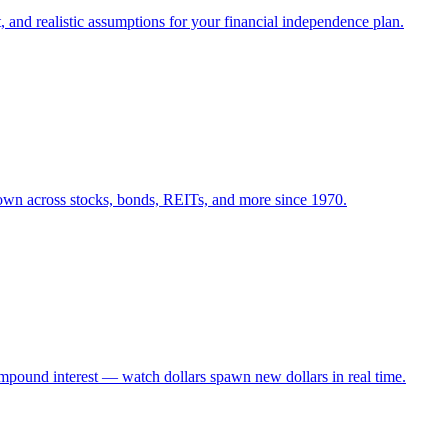
 and realistic assumptions for your financial independence plan.
own across stocks, bonds, REITs, and more since 1970.
mpound interest — watch dollars spawn new dollars in real time.