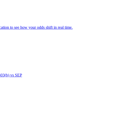
ation to see how your odds shift in real time.
 403(b) vs SEP