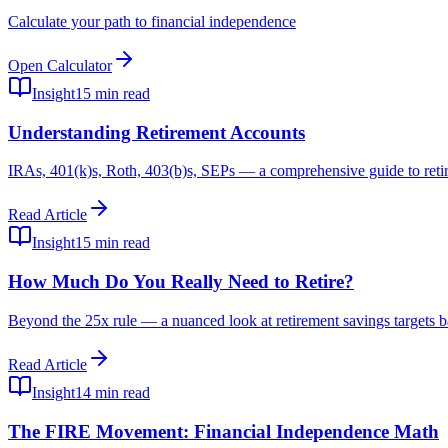
Calculate your path to financial independence
Open Calculator
Insight
15 min read
Understanding Retirement Accounts
IRAs, 401(k)s, Roth, 403(b)s, SEPs — a comprehensive guide to retire
Read Article
Insight
15 min read
How Much Do You Really Need to Retire?
Beyond the 25x rule — a nuanced look at retirement savings targets b
Read Article
Insight
14 min read
The FIRE Movement: Financial Independence Math