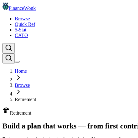
FinanceWonk
Browse
Quick Ref
5-Stat
CATO
Home
Browse
Retirement
Retirement
Build a plan that works — from first contr