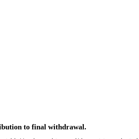
ibution to final withdrawal.