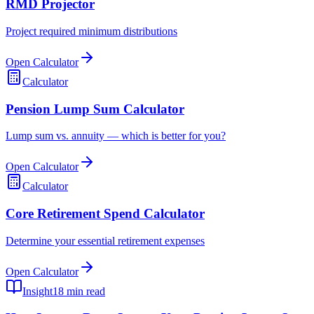
RMD Projector
Project required minimum distributions
Open Calculator
Calculator
Pension Lump Sum Calculator
Lump sum vs. annuity — which is better for you?
Open Calculator
Calculator
Core Retirement Spend Calculator
Determine your essential retirement expenses
Open Calculator
Insight
18 min read