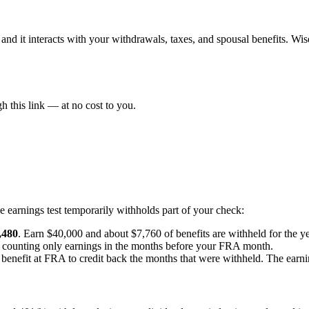
 and it interacts with your withdrawals, taxes, and spousal benefits. W
 this link — at no cost to you.
the earnings test temporarily withholds part of your check:
,480
. Earn $40,000 and about $7,760 of benefits are withheld for the ye
, counting only earnings in the months before your FRA month.
benefit at FRA to credit back the months that were withheld. The earning