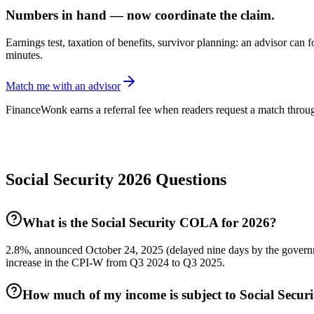
Numbers in hand — now coordinate the claim.
Earnings test, taxation of benefits, survivor planning: an advisor can 
minutes.
Match me with an advisor
FinanceWonk earns a referral fee when readers request a match through
Social Security 2026 Questions
What is the Social Security COLA for 2026?
2.8%, announced October 24, 2025 (delayed nine days by the governm
increase in the CPI-W from Q3 2024 to Q3 2025.
How much of my income is subject to Social Securi