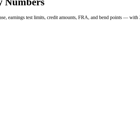
Key Numbers
, earnings test limits, credit amounts, FRA, and bend points — with