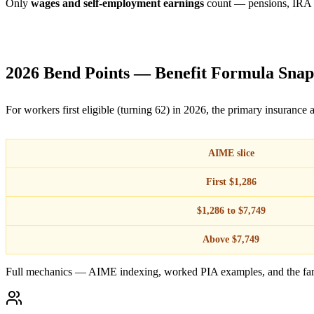
Only
wages and self-employment earnings
count — pensions, IRA and
2026 Bend Points — Benefit Formula Snap
For workers first eligible (turning 62) in 2026, the primary insurance
AIME slice
First $1,286
$1,286 to $7,749
Above $7,749
Full mechanics — AIME indexing, worked PIA examples, and the fa