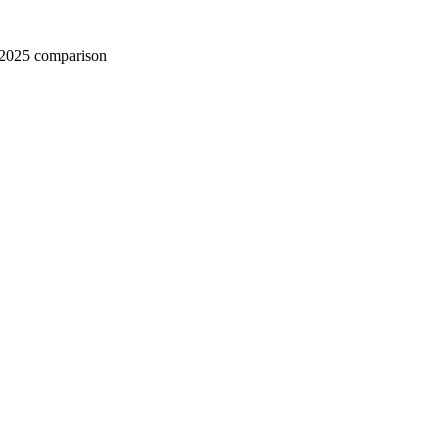
 2025 comparison