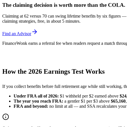
The claiming decision is worth more than the COLA.
Claiming at 62 versus 70 can swing lifetime benefits by six figures —
claiming strategies, free, in about 5 minutes.
Find an Advisor
FinanceWonk earns a referral fee when readers request a match through
How the 2026 Earnings Test Works
If you collect benefits before full retirement age while still working, 
Under FRA all of 2026:
$1 withheld per $2 earned above
$24
The year you reach FRA:
a gentler $1 per $3 above
$65,160
FRA and beyond:
no limit at all — and SSA recalculates your 