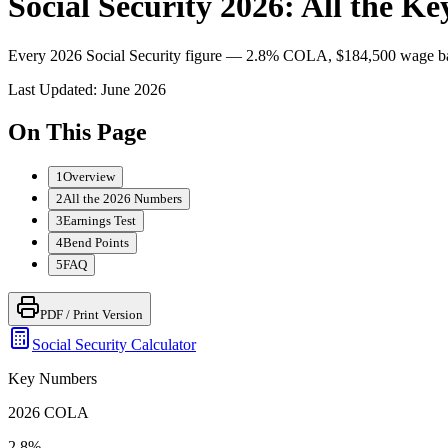
Social Security 2026: All the 
Every 2026 Social Security figure — 2.8% COLA, $184,500 wage base
Last Updated:
June 2026
On This Page
1
Overview
2
All the 2026 Numbers
3
Earnings Test
4
Bend Points
5
FAQ
PDF / Print Version
Social Security Calculator
Key Numbers
2026 COLA
2.8%