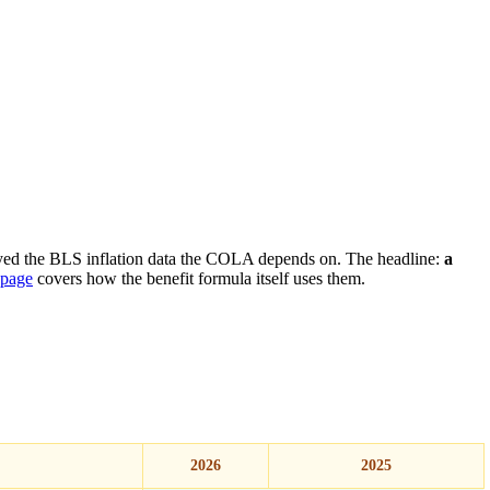
yed the BLS inflation data the COLA depends on. The headline:
a
 page
covers how the benefit formula itself uses them.
2026
2025