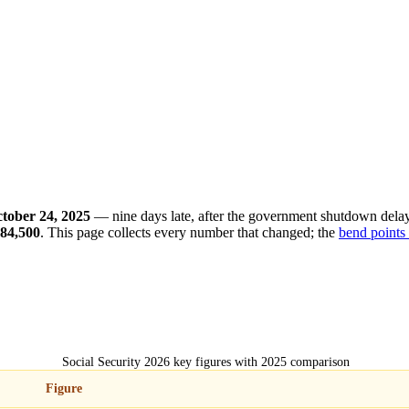
tober 24, 2025
— nine days late, after the government shutdown dela
84,500
. This page collects every number that changed; the
bend points
Social Security 2026 key figures with 2025 comparison
Figure