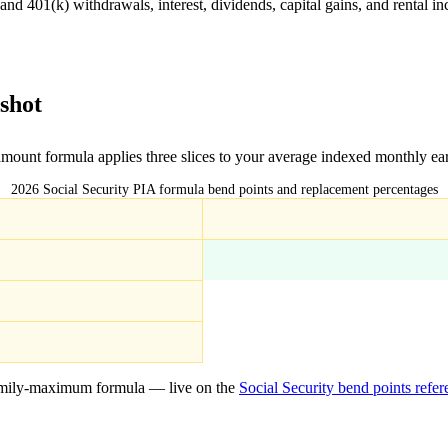
 401(k) withdrawals, interest, dividends, capital gains, and rental inc
shot
 amount formula applies three slices to your average indexed monthly ea
2026 Social Security PIA formula bend points and replacement percentages
mily-maximum formula — live on the
Social Security bend points refe