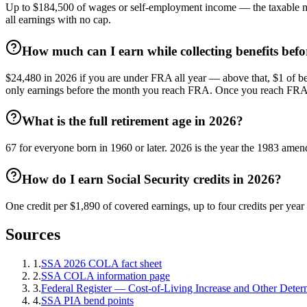
Up to $184,500 of wages or self-employment income — the taxable m
all earnings with no cap.
How much can I earn while collecting benefits befor
$24,480 in 2026 if you are under FRA all year — above that, $1 of ben
only earnings before the month you reach FRA. Once you reach FRA the
What is the full retirement age in 2026?
67 for everyone born in 1960 or later. 2026 is the year the 1983 ame
How do I earn Social Security credits in 2026?
One credit per $1,890 of covered earnings, up to four credits per yea
Sources
1
.
SSA 2026 COLA fact sheet
2
.
SSA COLA information page
3
.
Federal Register — Cost-of-Living Increase and Other Deter
4
.
SSA PIA bend points