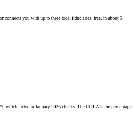
r connects you with up to three local fiduciaries, free, in about 5
25, which arrive in January 2026 checks. The COLA is the percentage