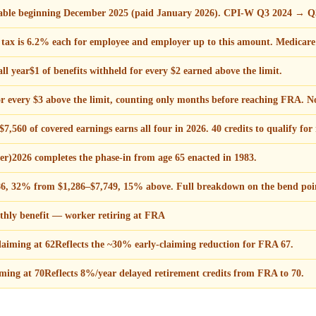
ayable beginning December 2025 (paid January 2026). CPI-W Q3 2024 → Q
ax is 6.2% each for employee and employer up to this amount. Medicare
ll year
$1 of benefits withheld for every $2 earned above the limit.
or every $3 above the limit, counting only months before reaching FRA. N
7,560 of covered earnings earns all four in 2026. 40 credits to qualify for 
er)
2026 completes the phase-in from age 65 enacted in 1983.
6, 32% from $1,286–$7,749, 15% above. Full breakdown on the bend poin
ly benefit — worker retiring at FRA
aiming at 62
Reflects the ~30% early-claiming reduction for FRA 67.
ming at 70
Reflects 8%/year delayed retirement credits from FRA to 70.