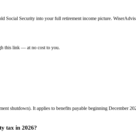
fold Social Security into your full retirement income picture. WiserAdviso
 this link — at no cost to you.
ent shutdown). It applies to benefits payable beginning December 20
ty tax in 2026?