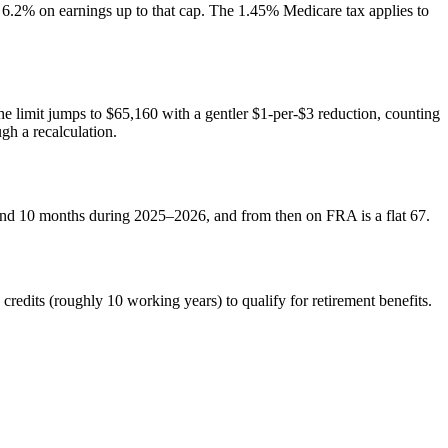
2% on earnings up to that cap. The 1.45% Medicare tax applies to
he limit jumps to $65,160 with a gentler $1-per-$3 reduction, counting
gh a recalculation.
 and 10 months during 2025–2026, and from then on FRA is a flat 67.
redits (roughly 10 working years) to qualify for retirement benefits.