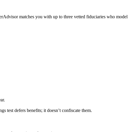
iserAdvisor matches you with up to three vetted fiduciaries who model
ar.
s test defers benefits; it doesn’t confiscate them.