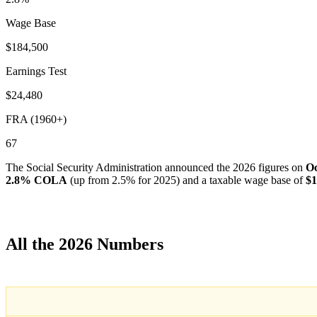
Wage Base
$184,500
Earnings Test
$24,480
FRA (1960+)
67
The Social Security Administration announced the 2026 figures on
Oc
2.8% COLA
(up from 2.5% for 2025) and a taxable wage base of
$1
All the 2026 Numbers