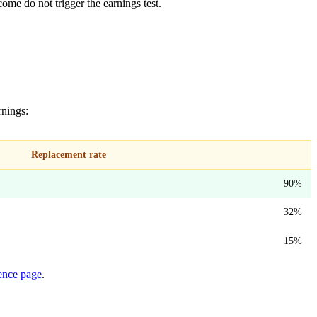
ome do not trigger the earnings test.
rnings:
Replacement rate
90%
32%
15%
rence page
.