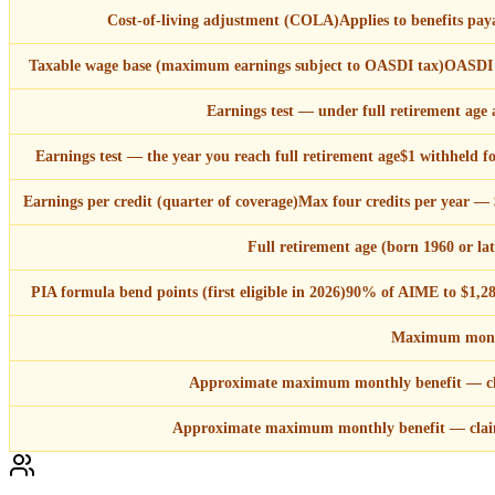
Cost-of-living adjustment (COLA)
Applies to benefits p
Taxable wage base (maximum earnings subject to OASDI tax)
OASDI t
Earnings test — under full retirement age a
Earnings test — the year you reach full retirement age
$1 withheld f
Earnings per credit (quarter of coverage)
Max four credits per year — $
Full retirement age (born 1960 or lat
PIA formula bend points (first eligible in 2026)
90% of AIME to $1,28
Maximum month
Approximate maximum monthly benefit — cl
Approximate maximum monthly benefit — clai