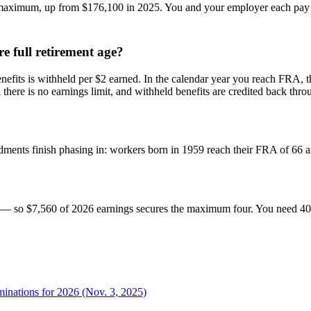
aximum, up from $176,100 in 2025. You and your employer each pay 6.
e full retirement age?
efits is withheld per $2 earned. In the calendar year you reach FRA, t
re is no earnings limit, and withheld benefits are credited back throu
ndments finish phasing in: workers born in 1959 reach their FRA of 66
r — so $7,560 of 2026 earnings secures the maximum four. You need 40 c
minations for 2026 (Nov. 3, 2025)