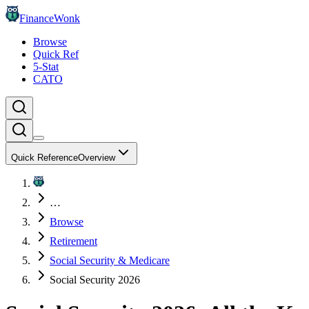
FinanceWonk
Browse
Quick Ref
5-Stat
CATO
Quick Reference
Overview
…
Browse
Retirement
Social Security & Medicare
Social Security 2026