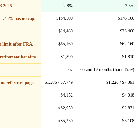
3 2025.
2.8%
2.5%
$184,500
$176,100
 1.45% has no cap.
$24,480
$23,400
$65,160
$62,160
o limit after FRA.
$1,890
$1,810
retirement benefits.
67
66 and 10 months (born 1959)
$1,286 / $7,749
$1,226 / $7,391
ts reference page.
$4,152
$4,018
≈$2,950
$2,831
≈$5,250
$5,108