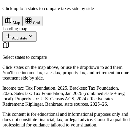
Click up to
5
states
to compare taxes side by side
Map
Grid
Loading map…
Add state
Select states to compare
Click states on the map above, or use the dropdown to add them.
You'll see income tax, sales tax, property tax, and retirement income
treatment side by side.
Income tax: Tax Foundation, 2025. Brackets: Tax Foundation,
2026. Sales tax: Tax Foundation, Jan 2026 (combined state + avg
local). Property tax: U.S. Census ACS, 2024 effective rates.
Retirement: Kiplinger, Bankrate, state sources, 2025–26.
This content is for educational and informational purposes only and
does not constitute financial, tax, or legal advice. Consult a qualified
professional for guidance tailored to your situation.