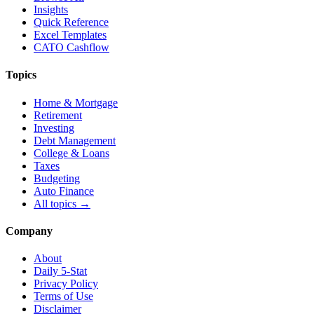
Insights
Quick Reference
Excel Templates
CATO Cashflow
Topics
Home & Mortgage
Retirement
Investing
Debt Management
College & Loans
Taxes
Budgeting
Auto Finance
All topics →
Company
About
Daily 5-Stat
Privacy Policy
Terms of Use
Disclaimer