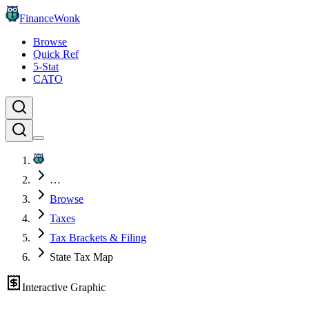
FinanceWonk
Browse
Quick Ref
5-Stat
CATO
…
Browse
Taxes
Tax Brackets & Filing
State Tax Map
Interactive Graphic