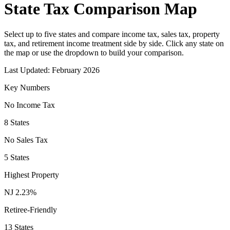
State Tax Comparison Map
Select up to five states and compare income tax, sales tax, property
tax, and retirement income treatment side by side. Click any state on
the map or use the dropdown to build your comparison.
Last Updated:
February 2026
Key Numbers
No Income Tax
8 States
No Sales Tax
5 States
Highest Property
NJ 2.23%
Retiree-Friendly
13 States