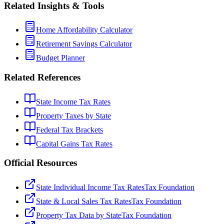
Related Insights & Tools
Home Affordability Calculator
Retirement Savings Calculator
Budget Planner
Related References
State Income Tax Rates
Property Taxes by State
Federal Tax Brackets
Capital Gains Tax Rates
Official Resources
State Individual Income Tax Rates
Tax Foundation
State & Local Sales Tax Rates
Tax Foundation
Property Tax Data by State
Tax Foundation