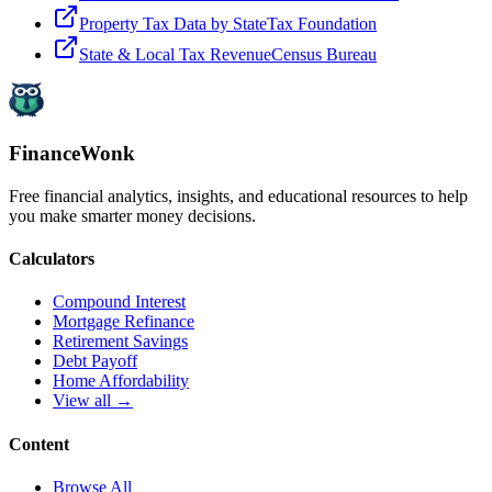
Property Tax Data by State
Tax Foundation
State & Local Tax Revenue
Census Bureau
FinanceWonk
Free financial analytics, insights, and educational resources to help
you make smarter money decisions.
Calculators
Compound Interest
Mortgage Refinance
Retirement Savings
Debt Payoff
Home Affordability
View all →
Content
Browse All