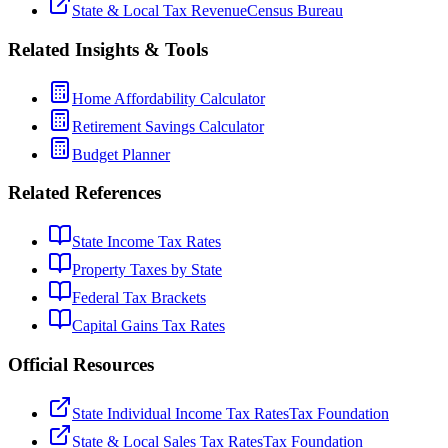
State & Local Tax Revenue
Census Bureau
Related Insights & Tools
Home Affordability Calculator
Retirement Savings Calculator
Budget Planner
Related References
State Income Tax Rates
Property Taxes by State
Federal Tax Brackets
Capital Gains Tax Rates
Official Resources
State Individual Income Tax Rates
Tax Foundation
State & Local Sales Tax Rates
Tax Foundation