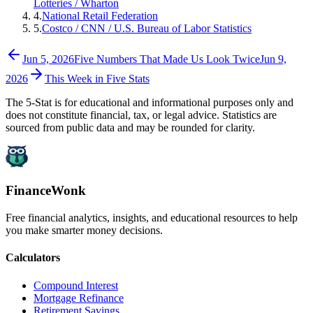
Lotteries / Wharton
4
.
National Retail Federation
5
.
Costco / CNN / U.S. Bureau of Labor Statistics
Jun 5, 2026
Five Numbers That Made Us Look Twice
Jun 9,
2026
This Week in Five Stats
The 5-Stat is for educational and informational purposes only and
does not constitute financial, tax, or legal advice. Statistics are
sourced from public data and may be rounded for clarity.
FinanceWonk
Free financial analytics, insights, and educational resources to help
you make smarter money decisions.
Calculators
Compound Interest
Mortgage Refinance
Retirement Savings