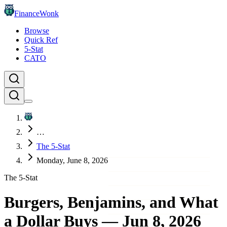
FinanceWonk
Browse
Quick Ref
5-Stat
CATO
…
The 5-Stat
Monday, June 8, 2026
The 5-Stat
Burgers, Benjamins, and What
a Dollar Buys
—
Jun 8, 2026