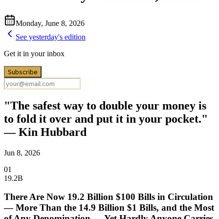
Monday, June 8, 2026
See yesterday's edition
Get it in your inbox
Subscribe
"The safest way to double your money is
to fold it over and put it in your pocket."
— Kin Hubbard
Jun 8, 2026
01
19.2B
There Are Now 19.2 Billion $100 Bills in Circulation
— More Than the 14.9 Billion $1 Bills, and the Most
of Any Denomination — Yet Hardly Anyone Carries