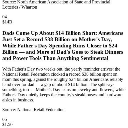
Source:
North American Association of State and Provincial
Lotteries / Wharton
04
$14B
Dads Come Up About $14 Billion Short: Americans
Just Set a Record $38 Billion on Mother's Day,
While Father's Day Spending Runs Closer to $24
Billion — and More of Dad's Goes to Steak Dinners
and Power Tools Than Anything Sentimental
With Father's Day two weeks out, the yearly reminder arrives: the
National Retail Federation clocked a record $38 billion spent on
mom this spring, against the roughly $24 billion Americans reliably
hand over for dad — a gap of about $14 billion. The split says
something, too — Mother's Day leans on jewelry and flowers, while
Father's Day quietly keeps the country's steakhouses and hardware
aisles in business.
Source:
National Retail Federation
05
$1.50