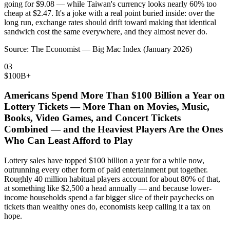
going for $9.08 — while Taiwan's currency looks nearly 60% too
cheap at $2.47. It's a joke with a real point buried inside: over the
long run, exchange rates should drift toward making that identical
sandwich cost the same everywhere, and they almost never do.
Source:
The Economist — Big Mac Index (January 2026)
03
$100B+
Americans Spend More Than $100 Billion a Year on
Lottery Tickets — More Than on Movies, Music,
Books, Video Games, and Concert Tickets
Combined — and the Heaviest Players Are the Ones
Who Can Least Afford to Play
Lottery sales have topped $100 billion a year for a while now,
outrunning every other form of paid entertainment put together.
Roughly 40 million habitual players account for about 80% of that,
at something like $2,500 a head annually — and because lower-
income households spend a far bigger slice of their paychecks on
tickets than wealthy ones do, economists keep calling it a tax on
hope.