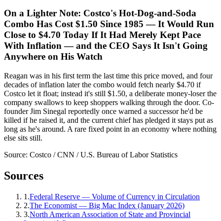
On a Lighter Note: Costco's Hot-Dog-and-Soda
Combo Has Cost $1.50 Since 1985 — It Would Run
Close to $4.70 Today If It Had Merely Kept Pace
With Inflation — and the CEO Says It Isn't Going
Anywhere on His Watch
Reagan was in his first term the last time this price moved, and four
decades of inflation later the combo would fetch nearly $4.70 if
Costco let it float; instead it's still $1.50, a deliberate money-loser the
company swallows to keep shoppers walking through the door. Co-
founder Jim Sinegal reportedly once warned a successor he'd be
killed if he raised it, and the current chief has pledged it stays put as
long as he's around. A rare fixed point in an economy where nothing
else sits still.
Source:
Costco / CNN / U.S. Bureau of Labor Statistics
Sources
1
.
Federal Reserve — Volume of Currency in Circulation
2
.
The Economist — Big Mac Index (January 2026)
3
.
North American Association of State and Provincial