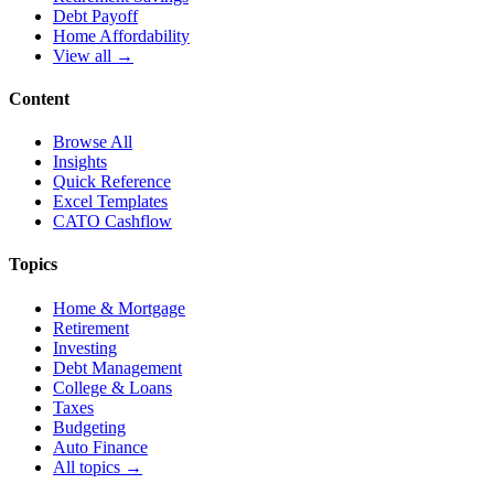
Debt Payoff
Home Affordability
View all →
Content
Browse All
Insights
Quick Reference
Excel Templates
CATO Cashflow
Topics
Home & Mortgage
Retirement
Investing
Debt Management
College & Loans
Taxes
Budgeting
Auto Finance
All topics →