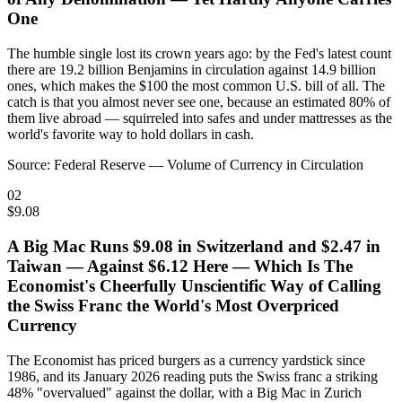
One
The humble single lost its crown years ago: by the Fed's latest count
there are 19.2 billion Benjamins in circulation against 14.9 billion
ones, which makes the $100 the most common U.S. bill of all. The
catch is that you almost never see one, because an estimated 80% of
them live abroad — squirreled into safes and under mattresses as the
world's favorite way to hold dollars in cash.
Source:
Federal Reserve — Volume of Currency in Circulation
02
$9.08
A Big Mac Runs $9.08 in Switzerland and $2.47 in
Taiwan — Against $6.12 Here — Which Is The
Economist's Cheerfully Unscientific Way of Calling
the Swiss Franc the World's Most Overpriced
Currency
The Economist has priced burgers as a currency yardstick since
1986, and its January 2026 reading puts the Swiss franc a striking
48% "overvalued" against the dollar, with a Big Mac in Zurich